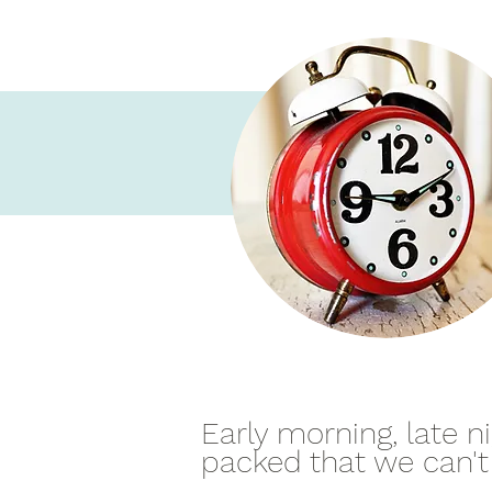
Early morning, late 
packed that we can't