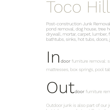
Toco Hill
Post-construction Junk Removal lis
pond removal, dog house, tree ho
drywall, mortar, carpet, lumber, 
bathtubs, sinks, hot tubs, doors
In
door
furniture removal: so
mattresses, box springs, pool ta
Out
door
furniture re
Outdoor junk is also part of our