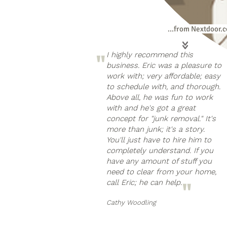
...from Nextdoor.
"
I highly recommend this
business. Eric was a pleasure to
work with; very affordable; easy
to schedule with, and thorough.
Above all, he was fun to work
with and he's got a great
concept for "junk removal." It's
more than junk; it's a story.
You'll just have to hire him to
completely understand. If you
have any amount of stuff you
need to clear from your home,
call Eric; he can help.
"
Cathy Woodling