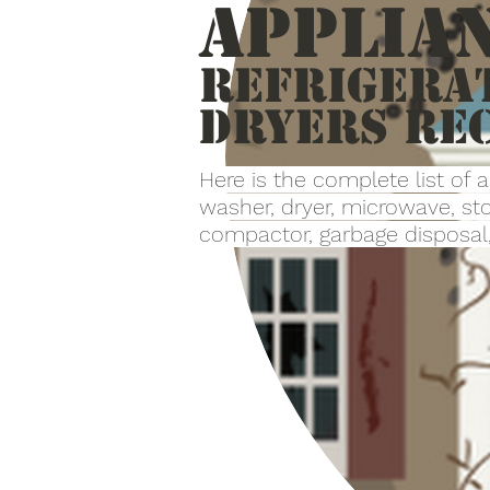
Applia
Refrigera
Dryers re
Here is the complete list of 
washer, dryer, microwave, sto
compactor, garbage disposal, 