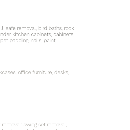
ll, safe removal, bird baths, rock
nder kitchen cabinets, cabinets,
pet padding, nails, paint,
kcases, office furniture, desks,
k removal: swing set removal,