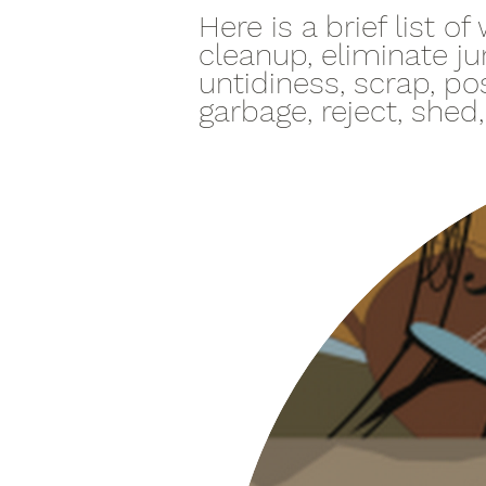
Here is a brief list 
cleanup, eliminate ju
untidiness, scrap, pos
garbage, reject, shed