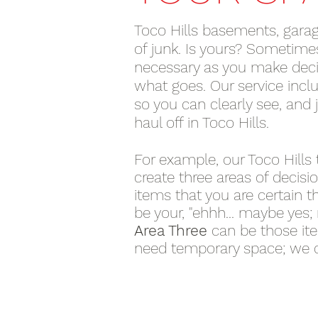
Toco Hills basements, garage
of junk. Is yours? Sometimes 
necessary as you make deci
what goes. Our service inclu
so you can clearly see, and
haul off in Toco Hills.
For example, our Toco Hills 
create three areas of decisi
items that you are certain t
be your, "ehhh... maybe yes;
Area Three
can be those it
need temporary space; we 