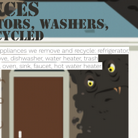
nces
tors, Washers,
cycled
appliances we remove and recycle: refrigerator,
ve, dishwasher, water heater, trash
oven, sink, faucet, hot water heater.