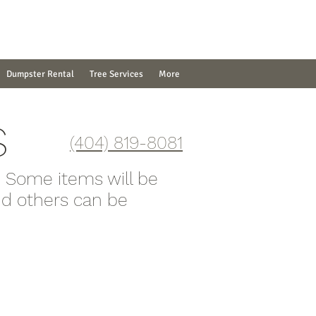
Dumpster Rental
Tree Services
More
S
(404) 819-8081
. Some items will be
and others can be