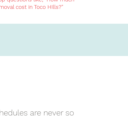
moval cost in Toco HIlls?"
chedules are never so