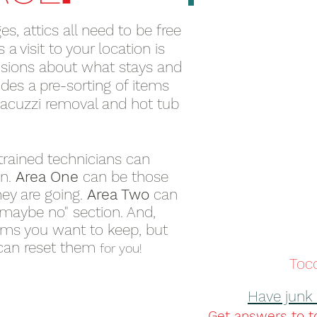
s, attics all need to be free
a visit to your location is
sions about what stays and
des a pre-sorting of items
 jacuzzi removal and hot tub
trained technicians can
on.
Area One
can be those
hey are going.
Area Two
can
 maybe no" section. And,
ems you want to keep, but
can reset them
for you!
Toco
Have junk 
Get answers to t