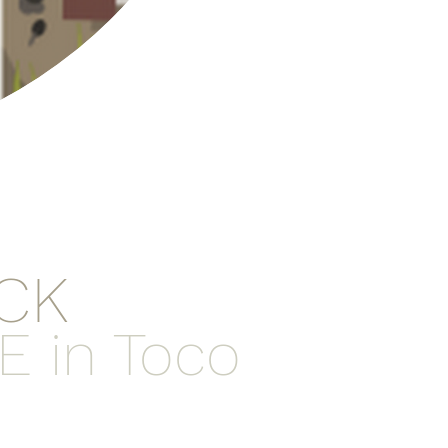
CK
E in Toco