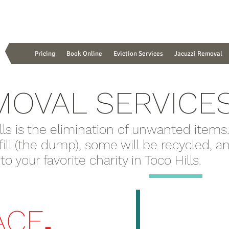
Pricing
Book Online
Eviction Services
Jacuzzi Removal
MOVAL SERVICE
lls is the elimination of unwanted items
dfill (the dump), some will be recycled, 
 your favorite charity in Toco Hills.
.
ACE