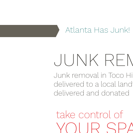
Atlanta Has Junk!
JUNK RE
Junk removal in Toco Hi
delivered to a local lan
delivered and donated to
take control of
YOUR SP