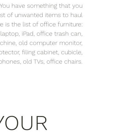
ue. You have something that you
list of unwanted items to haul
 is the list of office furniture:
aptop, iPad, office trash can,
machine, old computer monitor,
tector, filing cabinet, cubicle,
hones, old TVs, office chairs.
YOUR