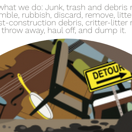
of what we do: Junk, trash and debris
mble, rubbish, discard, remove, litt
t-construction debris, critter-litter
, throw away, haul off, and dump it.