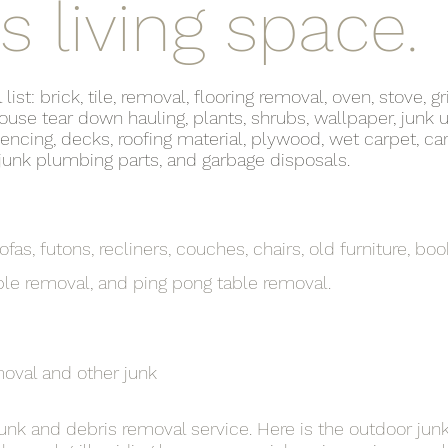
s living space.
t: brick, tile, removal, flooring removal, oven, stove, gri
use tear down hauling, plants, shrubs, wallpaper, junk u
fencing, decks, roofing material, plywood, wet carpet, car
, junk plumbing parts, and garbage disposals.
fas, futons, recliners, couches, chairs, old furniture, boo
ble removal, and ping pong table removal.
moval and other junk
 junk and debris removal service. Here is the outdoor jun