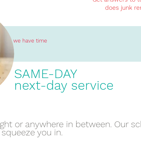
does junk re
we have time
SAME-DAY
next-day service
night or anywhere in between. Our s
 squeeze you in.