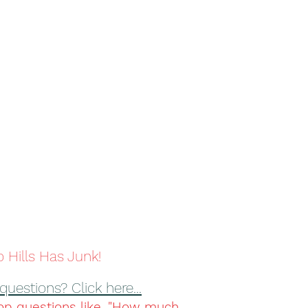
 Hills Has Junk!
questions? Click here...
op questions like, "How much