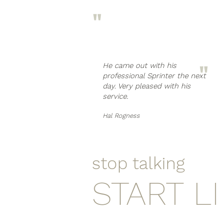
"
"
He came out with his
professional Sprinter the next
day. Very pleased with his
service.
Hal Rogness
stop talking
START L