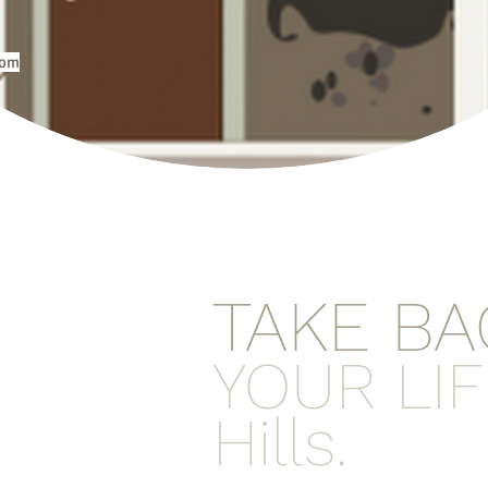
com
TAKE BA
YOUR LIF
Hills.