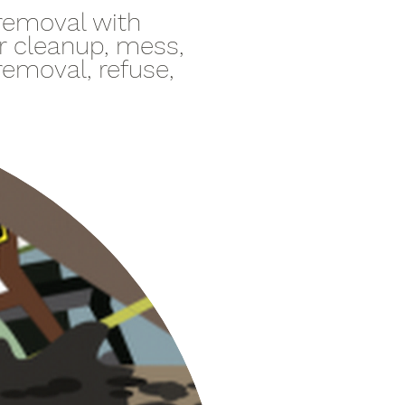
 removal with
er cleanup, mess,
 removal, refuse,