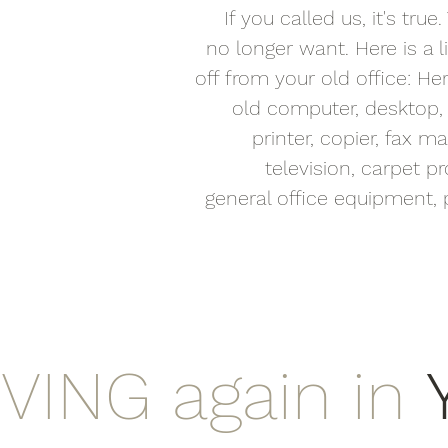
If you called us, it's tr
no longer want. Here is a 
off from your old office: Here
old computer, desktop, l
printer, copier, fax 
television, carpet pro
general office equipment, p
IVING again in