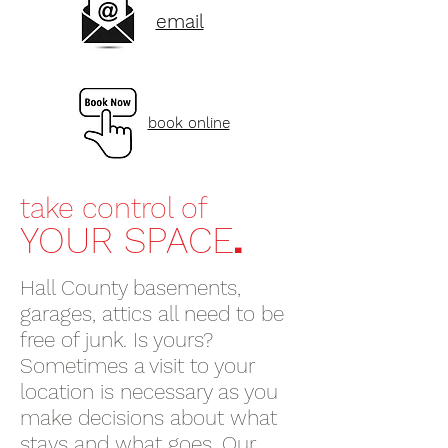
email
book online
take control of
.
YOUR SPACE
Hall County basements,
garages, attics all need to be
free of junk. Is yours?
Sometimes a visit to your
location is necessary as you
make decisions about what
stays and what goes. Our