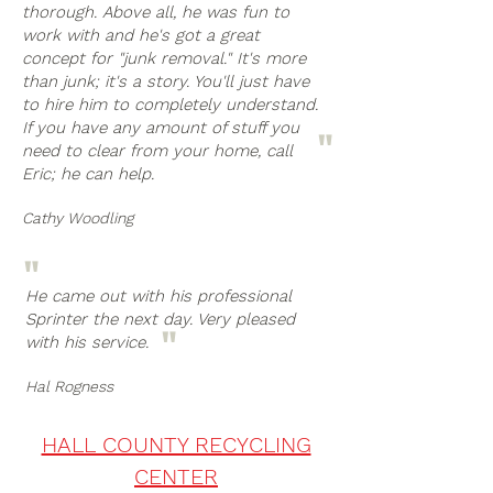
thorough. Above all, he was fun to
work with and he's got a great
concept for "junk removal." It's more
than junk; it's a story. You'll just have
to hire him to completely understand.
If you have any amount of stuff you
"
need to clear from your home, call
Eric; he can help.
Cathy Woodling
"
He came out with his professional
Sprinter the next day. Very pleased
"
with his service.
Hal Rogness
HALL COUNTY RECYCLING
CENTER