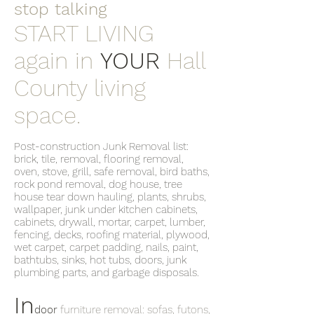
stop talking
START LIVING
again in
YOUR
Hall
County living
space.
Post-construction Junk Removal list:
brick, tile, removal, flooring removal,
oven, stove, grill, safe removal, bird baths,
rock pond removal, dog house, tree
house tear down hauling, plants, shrubs,
wallpaper, junk under kitchen cabinets,
cabinets, drywall, mortar, carpet, lumber,
fencing, decks, roofing material, plywood,
wet carpet, carpet padding, nails, paint,
bathtubs, sinks, hot tubs, doors, junk
plumbing parts, and garbage disposals.
In
door
furniture removal: sofas, futons,