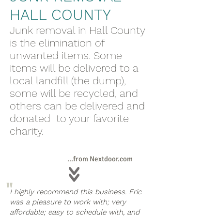
HALL COUNTY
Junk removal in Hall County
is the elimination of
unwanted items. Some
items will be delivered to a
local landfill (the dump),
some will be recycled, and
others can be delivered and
donated to your favorite
charity.
...from Nextdoor.com
"
I highly recommend this business. Eric
was a pleasure to work with; very
affordable; easy to schedule with, and