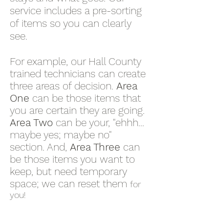
service includes a pre-sorting
of items so you can clearly
see.
For example, our Hall County
trained technicians can create
three areas of decision.
Area
One
can be those items that
you are certain they are going.
Area Two
can be your, "ehhh...
maybe yes; maybe no"
section. And,
Area Three
can
be those items you want to
keep, but need temporary
space; we can reset them
for
you!