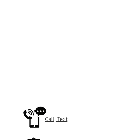
Call, Text