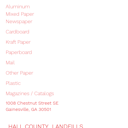
Aluminum
Mixed Paper
Newspaper
Cardboard
Kraft Paper
Paperboard
Mail
Other Paper
Plastic
Magazines / Catalogs
1008 Chestnut Street SE
Gainesville, GA 30501
HALL COUNTY LANDFILLS