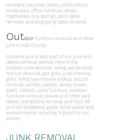
recliners, couches, chairs, old furniture,
bookcases, office furniture, desks,
mattresses, box springs, pool table
removal, and ping pong table removal.
Out
door
furniture removal and other
junk in Hall County
Outdoor junk is also part of our junk and
debris removal service. Here is the
outdoor junk removal: swing set removal,
hot tub removal, gas grills, junk charcoal
grills, riding lawnmower pickup, jacuzzi
removal, lumber, pallets, decks, boxes,
trash, rubbish, patio furniture, outdoor
furniture removal, leaves and other yard
debris, trampoline removal and haul off,
and old basketball goals. Solid waste and
environmental recycling is good for our
planet.
JUNK REMOVAL