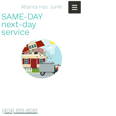
Atlanta Has Junk!
SAME-DAY
next-day
service
(404) 819-8081