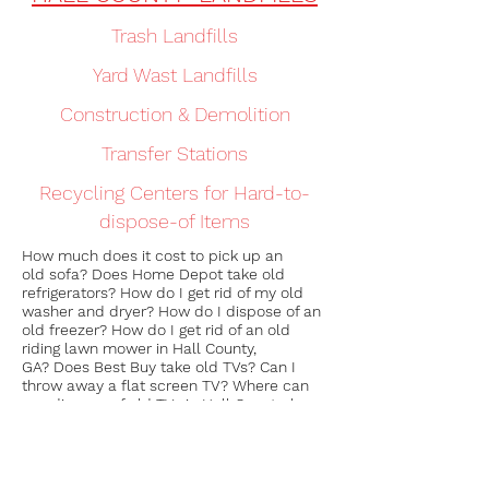
Trash Landfills
Yard Wast Landfills
Construction & Demolition
Transfer Stations
Recycling Centers for Hard-to-
dispose-of Items
How much does it cost to pick up an
old sofa? Does Home Depot take old
refrigerators? How do I get rid of my old
washer and dryer? How do I dispose of an
old freezer? How do I get rid of an old
riding lawn mower in Hall County,
GA? Does Best Buy take old TVs? Can I
throw away a flat screen TV? Where can
you dispose of old TVs in Hall County, how
do i get rid of my old mattress? How do i
discard my old sofa? Who to call to
remove junk? In Hall County, Georgia, who
to call for toolshed removal? Who can i