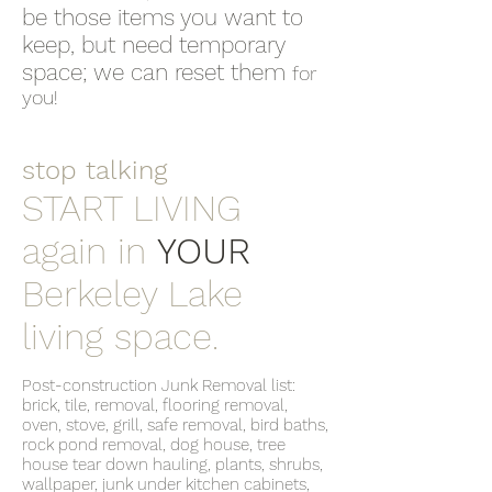
be those items you want to
keep, but need temporary
space; we can reset them
for
you!
stop talking
START LIVING
again in
YOUR
Berkeley Lake
living space.
Post-construction Junk Removal list:
brick, tile, removal, flooring removal,
oven, stove, grill, safe removal, bird baths,
rock pond removal, dog house, tree
house tear down hauling, plants, shrubs,
wallpaper, junk under kitchen cabinets,