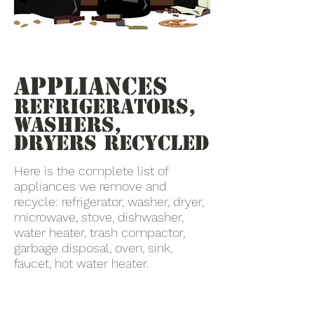
Appliances
Refrigerators,
Washers,
Dryers recycled
Here is the complete list of
appliances we remove and
recycle: refrigerator, washer, dryer,
microwave, stove, dishwasher,
water heater, trash compactor,
garbage disposal, oven, sink,
faucet, hot water heater.