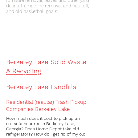
furniture removal, leaves and other yard
debris, trampoline removal and haul off,
and old basketball goals.
What’s the phone number for the
junkman near me in Berkeley lake ?
The phone number to
remove
junk in
Berkeley lake
is
(404) 819-8081
Berkeley Lake Solid Waste
& Recycling
Berkeley Lake Landfills
Residential (regular) Trash Pickup
Companies
Berkeley Lake
How much does it cost to pick up an
old sofa near me in Berkeley Lake,
Georgia? Does Home Depot take old
refrigerators? How do I get rid of my old