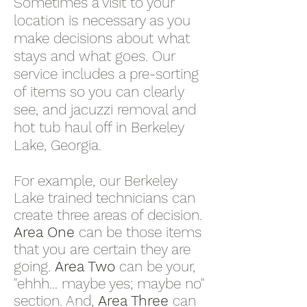
Sometimes a visit to your
location is necessary as you
make decisions about what
stays and what goes. Our
service includes a pre-sorting
of items so you can clearly
see, and jacuzzi removal and
hot tub haul off in Berkeley
Lake, Georgia.
For example, our Berkeley
Lake trained technicians can
create three areas of decision.
Area One
can be those items
that you are certain they are
going.
Area Two
can be your,
"ehhh... maybe yes; maybe no"
section. And,
Area Three
can