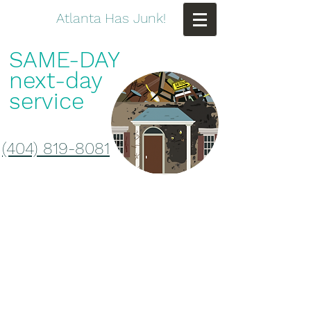
Atlanta Has Junk!
SAME-DAY
next-day
service
(404) 819-8081