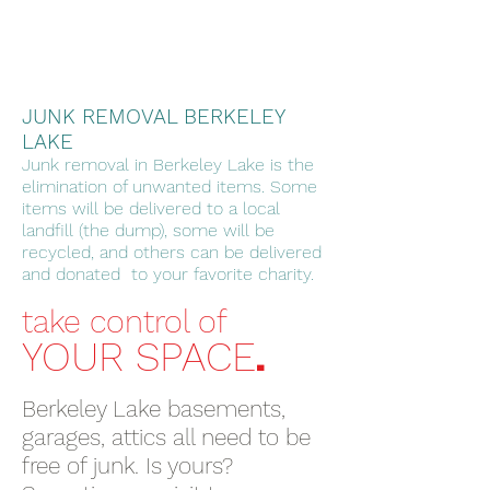
JUNK REMOVAL BERKELEY
LAKE
Junk removal in Berkeley Lake is the
elimination of unwanted items. Some
items will be delivered to a local
landfill (the dump), some will be
recycled, and others can be delivered
and donated to your favorite charity.
take control of
.
YOUR SPACE
Berkeley Lake basements,
garages, attics all need to be
free of junk. Is yours?