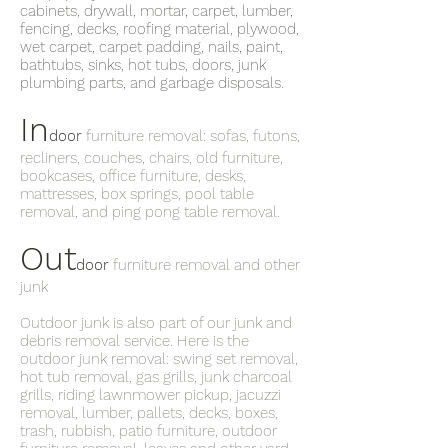
cabinets, drywall, mortar, carpet, lumber,
fencing, decks, roofing material, plywood,
wet carpet, carpet padding, nails, paint,
bathtubs, sinks, hot tubs, doors, junk
plumbing parts, and garbage disposals.
In
door
furniture removal: sofas, futons,
recliners, couches, chairs, old furniture,
bookcases, office furniture, desks,
mattresses, box springs, pool table
removal, and ping pong table removal.
Out
door
furniture removal and other
junk
Outdoor junk is also part of our junk and
debris removal service. Here is the
outdoor junk removal: swing set removal,
hot tub removal, gas grills, junk charcoal
grills, riding lawnmower pickup, jacuzzi
removal, lumber, pallets, decks, boxes,
trash, rubbish, patio furniture, outdoor