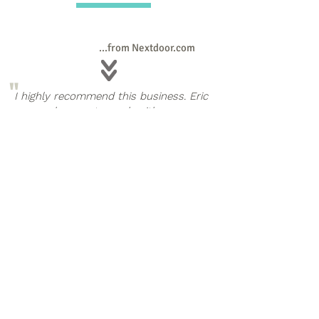
...from Nextdoor.com
"
I highly recommend this business. Eric
was a pleasure to work with; very
affordable; easy to schedule with, and
thorough. Above all, he was fun to
work with and he's got a great
concept for "junk removal." It's more
than junk; it's a story. You'll just have
to hire him to completely understand.
If you have any amount of stuff you
"
need to clear from your home, call
Eric; he can help.
Cathy Woodling
"