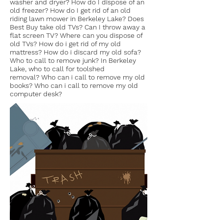
washer and dryer? How do I dispose of an
old freezer? How do I get rid of an old
riding lawn mower in Berkeley Lake? Does
Best Buy take old TVs? Can I throw away a
flat screen TV? Where can you dispose of
old TVs? How do i get rid of my old
mattress? How do i discard my old sofa?
Who to call to remove junk? In Berkeley
Lake, who to call for toolshed
removal? Who can i call to remove my old
books? Who can i call to remove my old
computer desk?