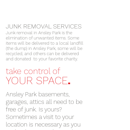
JUNK REMOVAL SERVICES
Junk removal in Ansley Park is the
elimination of unwanted items. Some
items will be delivered to a local landfill
(the dump) in Ansley Park, some will be
recycled, and others can be delivered
and donated to your favorite charity.
take control of
.
YOUR SPACE
Ansley Park basements,
garages, attics all need to be
free of junk. Is yours?
Sometimes a visit to your
location is necessary as you