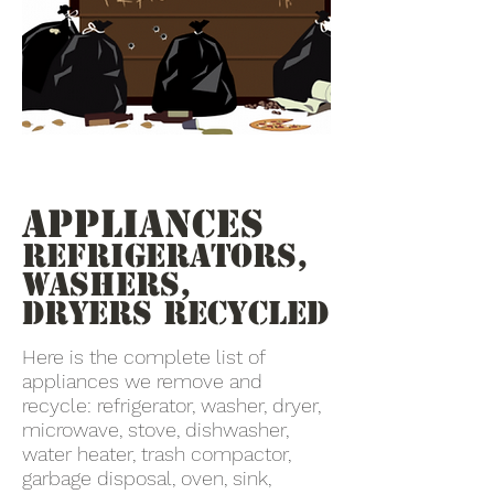
Appliances
Refrigerators,
Washers,
Dryers recycled
Here is the complete list of
appliances we remove and
recycle: refrigerator, washer, dryer,
microwave, stove, dishwasher,
water heater, trash compactor,
garbage disposal, oven, sink,