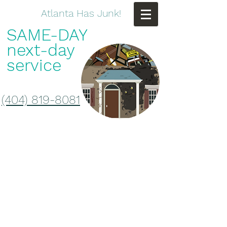
Atlanta Has Junk!
SAME-DAY
next-day
service
(404) 819-8081