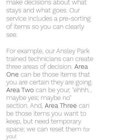
make decisions about what
stays and what goes. Our
service includes a pre-sorting
of items so you can clearly
see.
For example, our Ansley Park
trained technicians can create
three areas of decision.
Area
One
can be those items that
you are certain they are going.
Area Two
can be your, "ehhh...
maybe yes; maybe no"
section. And,
Area Three
can
be those items you want to
keep, but need temporary
space; we can reset them
for
you!