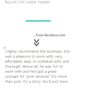
faucet, hot water heater.
...from Nextdoor.com
"
I highly recommend this business. Eric
was a pleasure to work with; very
affordable; easy to schedule with, and
thorough. Above all, he was fun to
work with and he's got a great
concept for "junk removal." It's more
than junk; it's a story. You'll just have
to hire him to completely understand.
If you have any amount of stuff you
"
need to clear from your home, call
Eric; he can help.