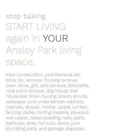
stop talking
START LIVING
again in
YOUR
Ansley Park living
space.
Post-construction Junk Removal list:
brick, tile, removal, flooring removal,
oven, stove, grill, safe removal, bird baths,
rock pond removal, dog house, tree
house tear down hauling, plants, shrubs,
wallpaper, junk under kitchen cabinets,
cabinets, drywall, mortar, carpet, lumber,
fencing, decks, roofing material, plywood,
wet carpet, carpet padding, nails, paint,
bathtubs, sinks, hot tubs, doors, junk
plumbing parts, and garbage disposals.