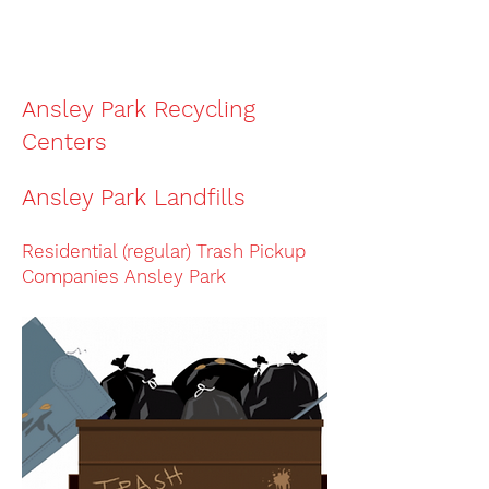
The phone number to
remove
junk in
Ansley Park
is
(404) 819-8081
Ansley Park Recycling
Centers
Ansley Park Landfills
Residential (regular) Trash Pickup
Companies
Ansley Park