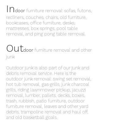
In
door
furniture removal: sofas, futons,
recliners, couches, chairs, old furniture,
bookcases, office furniture, desks,
mattresses, box springs, pool table
removal, and ping pong table removal.
Out
door
furniture removal and other
junk
Outdoor junk is also part of our junk and
debris removal service. Here is the
outdoor junk removal: swing set removal,
hot tub removal, gas grills, junk charcoal
grills, riding lawnmower pickup, jacuzzi
removal, lumber, pallets, decks, boxes,
trash, rubbish, patio furniture, outdoor
furniture removal, leaves and other yard
debris, trampoline removal and haul off,
and old basketball goals.
What’s the phone number for the
junkman near me in Ansley Park ?