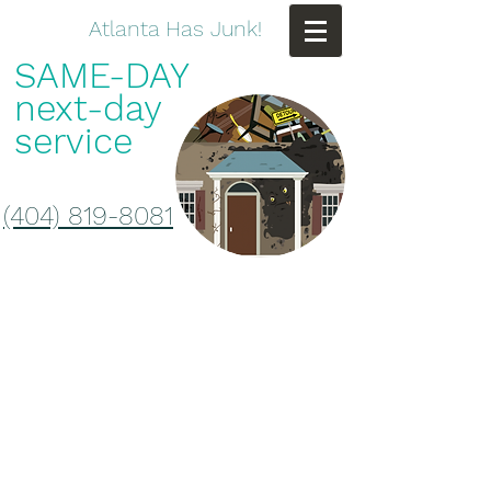
Atlanta Has Junk!
SAME-DAY
next-day
service
(404) 819-8081