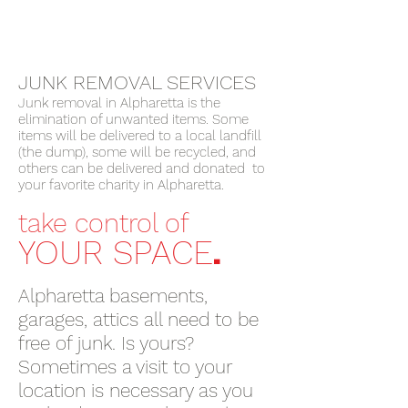
JUNK REMOVAL SERVICES
Junk removal in Alpharetta is the
elimination of unwanted items. Some
items will be delivered to a local landfill
(the dump), some will be recycled, and
others can be delivered and donated to
your favorite charity in Alpharetta.
take control of
.
YOUR SPACE
Alpharetta basements,
garages, attics all need to be
free of junk. Is yours?
Sometimes a visit to your
location is necessary as you