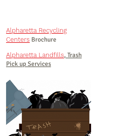
The phone number to
remove
junk in
Alpharetta
is
(404) 819-8081
Alpharetta Recycling
Centers
Brochure
Alpharetta Landfills
, Trash
Pick up Services