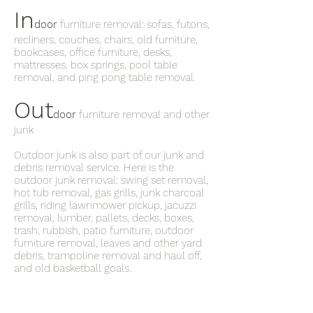
In
door
furniture removal: sofas, futons,
recliners, couches, chairs, old furniture,
bookcases, office furniture, desks,
mattresses, box springs, pool table
removal, and ping pong table removal.
Out
door
furniture removal and other
junk
Outdoor junk is also part of our junk and
debris removal service. Here is the
outdoor junk removal: swing set removal,
hot tub removal, gas grills, junk charcoal
grills, riding lawnmower pickup, jacuzzi
removal, lumber, pallets, decks, boxes,
trash, rubbish, patio furniture, outdoor
furniture removal, leaves and other yard
debris, trampoline removal and haul off,
and old basketball goals.
What’s the phone number for the
junkman near me in Alpharetta ?