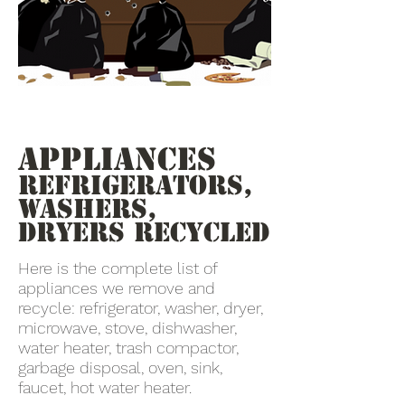
Appliances
Refrigerators,
Washers,
Dryers recycled
Here is the complete list of
appliances we remove and
recycle: refrigerator, washer, dryer,
microwave, stove, dishwasher,
water heater, trash compactor,
garbage disposal, oven, sink,
faucet, hot water heater.