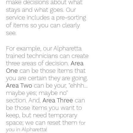
make decisions about what
stays and what goes. Our
service includes a pre-sorting
of items so you can clearly
see.
For example, our Alpharetta
trained technicians can create
three areas of decision.
Area
One
can be those items that
you are certain they are going.
Area Two
can be your, "ehhh...
maybe yes; maybe no"
section. And,
Area Three
can
be those items you want to
keep, but need temporary
space; we can reset them
for
you in Alpharetta!