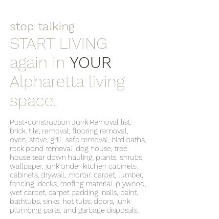
stop talking
START LIVING
again in
YOUR
Alpharetta living
space.
Post-construction Junk Removal list:
brick, tile, removal, flooring removal,
oven, stove, grill, safe removal, bird baths,
rock pond removal, dog house, tree
house tear down hauling, plants, shrubs,
wallpaper, junk under kitchen cabinets,
cabinets, drywall, mortar, carpet, lumber,
fencing, decks, roofing material, plywood,
wet carpet, carpet padding, nails, paint,
bathtubs, sinks, hot tubs, doors, junk
plumbing parts, and garbage disposals.