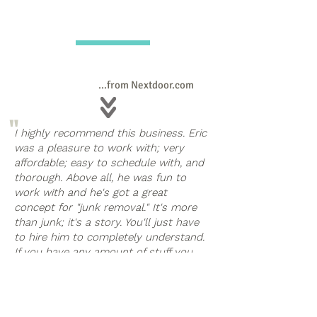
...from Nextdoor.com
"
I highly recommend this business. Eric
was a pleasure to work with; very
affordable; easy to schedule with, and
thorough. Above all, he was fun to
work with and he's got a great
concept for "junk removal." It's more
than junk; it's a story. You'll just have
to hire him to completely understand.
If you have any amount of stuff you
"
need to clear from your home, call
Eric; he can help.
Cathy Woodling